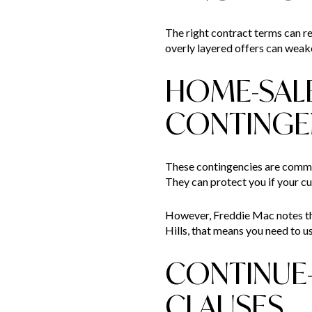
The right contract terms can red
overly layered offers can weak
HOME-SAL
CONTINGE
These contingencies are common
They can protect you if your cu
However, Freddie Mac notes that
Hills, that means you need to us
CONTINUE
CLAUSES