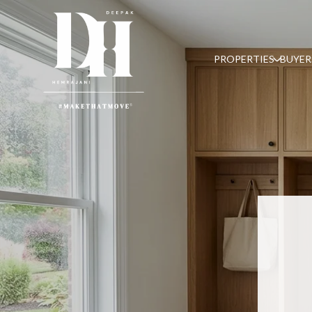
PROPERTIES
BUYER