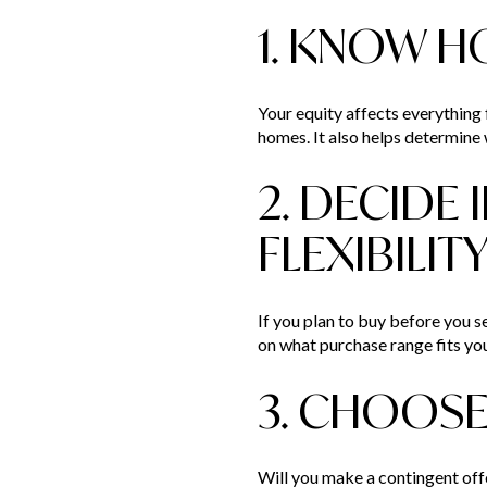
1. KNOW H
Your equity affects everything
homes. It also helps determine w
2. DECIDE 
FLEXIBILIT
If you plan to buy before you sel
on what purchase range fits yo
3. CHOOSE
Will you make a contingent offe