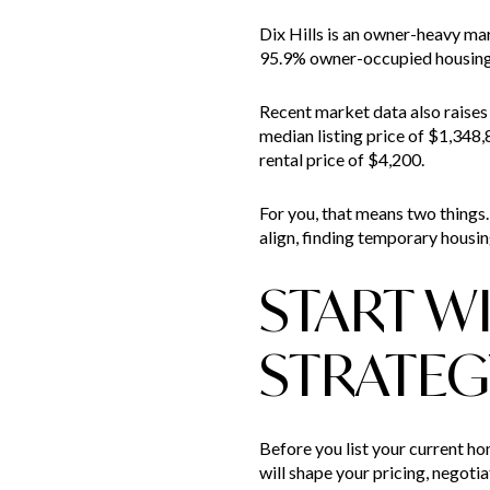
Dix Hills is an owner-heavy m
95.9% owner-occupied housing b
Recent market data also raises 
median listing price of $1,348,
rental price of $4,200.
For you, that means two things. 
align, finding temporary housi
START W
STRATEG
Before you list your current ho
will shape your pricing, negotia