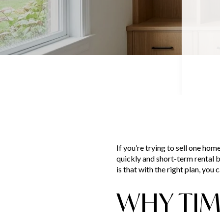
If you’re trying to sell one hom
quickly and short-term rental b
is that with the right plan, you
WHY TIMI