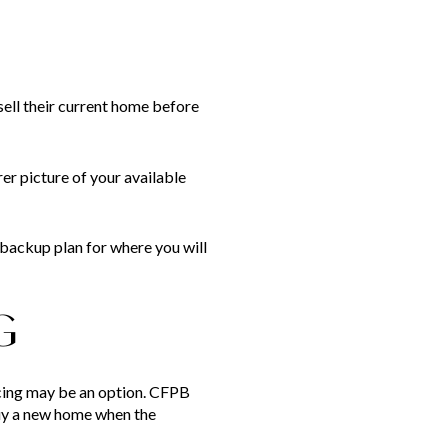
ell their current home before
er picture of your available
 backup plan for where you will
G
ncing may be an option. CFPB
buy a new home when the