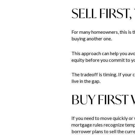
SELL FIRST
For many homeowners, this is t
buying another one.
This approach can help you avoi
equity before you commit to yo
The tradeoff is timing. If your
live in the gap.
BUY FIRST
If you need to move quickly or
mortgage rules recognize tempo
borrower plans to sell the cur