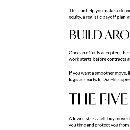
This can help you make a clean
equity, a realistic payoff plan,
BUILD AR
Once an offer is accepted, the 
work starts before contracts a
If you want a smoother move, li
logistics early. In Dix Hills, 
THE FIV
A lower-stress sell-buy move u
you time and protect you from r