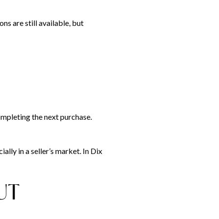
ns are still available, but
mpleting the next purchase.
lly in a seller’s market. In Dix
UT