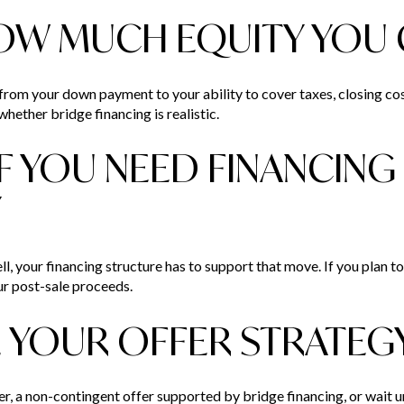
OW MUCH EQUITY YOU 
 from your down payment to your ability to cover taxes, closing c
hether bridge financing is realistic.
IF YOU NEED FINANCING
Y
l, your financing structure has to support that move. If you plan to se
ur post-sale proceeds.
 YOUR OFFER STRATEG
r, a non-contingent offer supported by bridge financing, or wait u