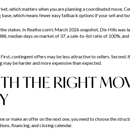
arket, which matters when you are planning a coordinated move. C
ase, which means fewer easy fallback options if your sell and buy 
the stakes. In Realtor.com’s March 2026 snapshot, Dix Hills was la
888, median days on market of 37, a sale-to-list ratio of 100%, and 
First, contingent offers may be less attractive to sellers. Second, i
ng may be harder and more expensive than expected.
ITH THE RIGHT MO
Y
me or make an offer on the next one, you need to choose the struc
tions, financing, and closing calendar.