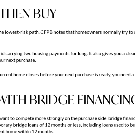
, THEN BUY
he lowest-risk path. CFPB notes that homeowners normally try to s
d carrying two housing payments for long. It also gives you a clear
ur next purchase.
 current home closes before your next purchase is ready, you need a
 WITH BRIDGE FINANCIN
 want to compete more strongly on the purchase side, bridge fina
rary bridge loans of 12 months or less, including loans used to 
rent home within 12 months.