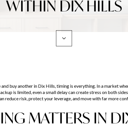
WITHIN DIX HILLS
e and buy another in Dix Hills, timing is everything. In a market whe
ackup is limited, even a small delay can create stress on both sid
 can reduce risk, protect your leverage, and move with far more confi
NG MATTERS IN DIX