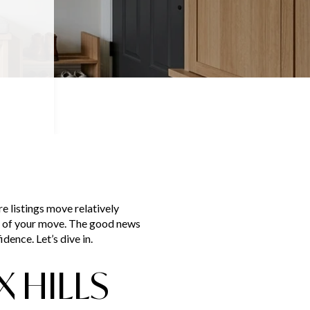
re listings move relatively
es of your move. The good news
dence. Let’s dive in.
 HILLS