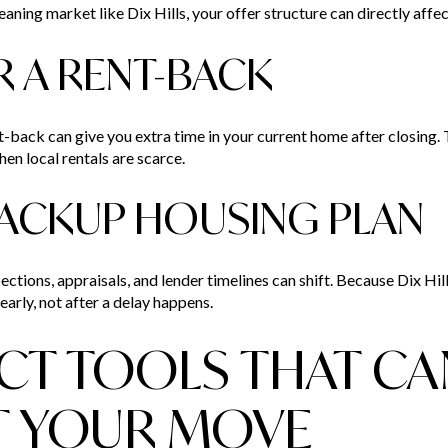
leaning market like Dix Hills, your offer structure can directly aff
R A RENT-BACK
ent-back can give you extra time in your current home after closing.
en local rentals are scarce.
 BACKUP HOUSING PLAN
ections, appraisals, and lender timelines can shift. Because Dix Hill
early, not after a delay happens.
T TOOLS THAT CA
T YOUR MOVE