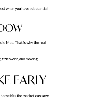
best when you have substantial
NDOW
die Mac. That is why the real
g, title work, and moving
KE EARLY
 home hits the market can save