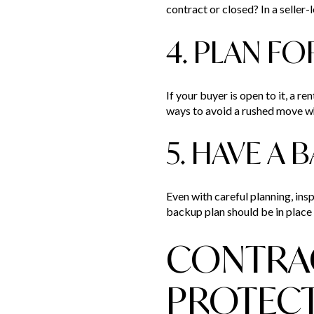
contract or closed? In a seller-
4. PLAN FO
If your buyer is open to it, a r
ways to avoid a rushed move wh
5. HAVE A
Even with careful planning, insp
backup plan should be in place 
CONTRAC
PROTEC