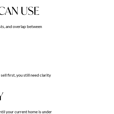
CAN USE
osts, and overlap between
ll first, you still need clarity
Y
ntil your current home is under