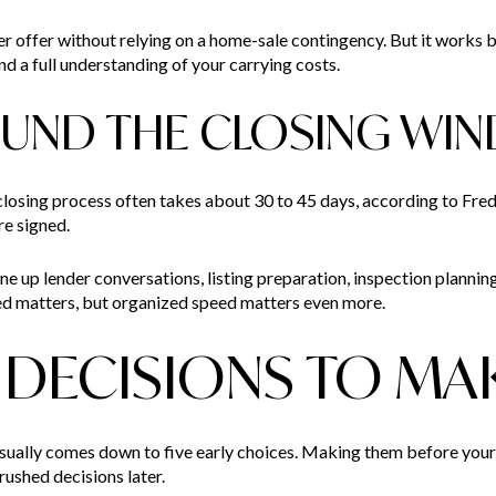
er offer without relying on a home-sale contingency. But it works 
 and a full understanding of your carrying costs.
OUND THE CLOSING WI
closing process often takes about 30 to 45 days, according to Fred
re signed.
ne up lender conversations, listing preparation, inspection plannin
speed matters, but organized speed matters even more.
E DECISIONS TO MA
sually comes down to five early choices. Making them before your
ushed decisions later.