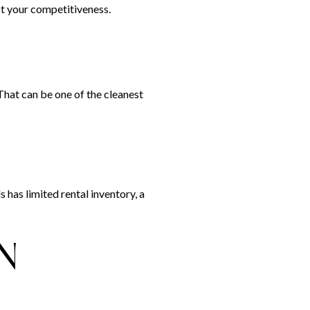
ect your competitiveness.
 That can be one of the cleanest
s has limited rental inventory, a
N