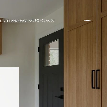
(516) 412-6363
ELECT LANGUAGE