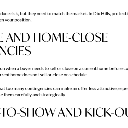
uce risk, but they need to match the market. In Dix Hills, protectio
en your position.
E AND HOME-CLOSE
NCIES
 when a buyer needs to sell or close on a current home before co
rrent home does not sell or close on schedule.
 too many contingencies can make an offer less attractive, especia
e them carefully and strategically.
-TO-SHOW AND KICK-O