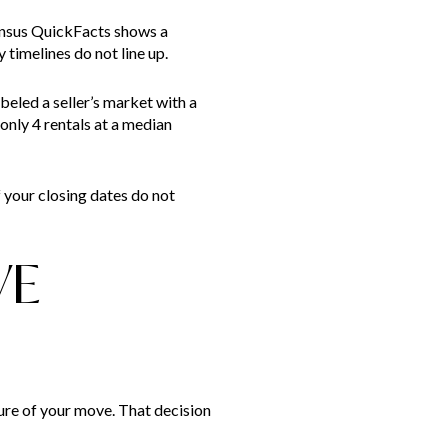
ensus QuickFacts shows a
timelines do not line up.
beled a seller’s market with a
only 4 rentals at a median
f your closing dates do not
VE
ture of your move. That decision