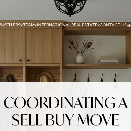
S
SELLERS
TEAM
INTERNATIONAL REAL ESTATE
CONTACT US
S
COORDINATING A
SELL-BUY MOVE