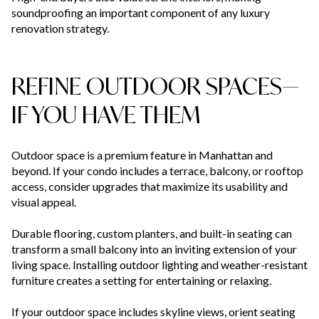
soundproofing an important component of any luxury
renovation strategy.
REFINE OUTDOOR SPACES—
IF YOU HAVE THEM
Outdoor space is a premium feature in Manhattan and
beyond. If your condo includes a terrace, balcony, or rooftop
access, consider upgrades that maximize its usability and
visual appeal.
Durable flooring, custom planters, and built-in seating can
transform a small balcony into an inviting extension of your
living space. Installing outdoor lighting and weather-resistant
furniture creates a setting for entertaining or relaxing.
If your outdoor space includes skyline views, orient seating