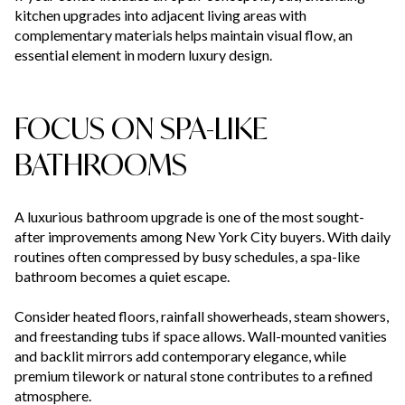
kitchen upgrades into adjacent living areas with
complementary materials helps maintain visual flow, an
essential element in modern luxury design.
FOCUS ON SPA-LIKE
BATHROOMS
A luxurious bathroom upgrade is one of the most sought-
after improvements among New York City buyers. With daily
routines often compressed by busy schedules, a spa-like
bathroom becomes a quiet escape.
Consider heated floors, rainfall showerheads, steam showers,
and freestanding tubs if space allows. Wall-mounted vanities
and backlit mirrors add contemporary elegance, while
premium tilework or natural stone contributes to a refined
atmosphere.