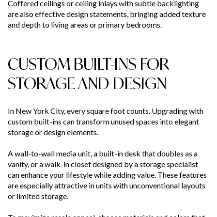
Coffered ceilings or ceiling inlays with subtle backlighting
are also effective design statements, bringing added texture
and depth to living areas or primary bedrooms.
CUSTOM BUILT-INS FOR
STORAGE AND DESIGN
In New York City, every square foot counts. Upgrading with
custom built-ins can transform unused spaces into elegant
storage or design elements.
A wall-to-wall media unit, a built-in desk that doubles as a
vanity, or a walk-in closet designed by a storage specialist
can enhance your lifestyle while adding value. These features
are especially attractive in units with unconventional layouts
or limited storage.