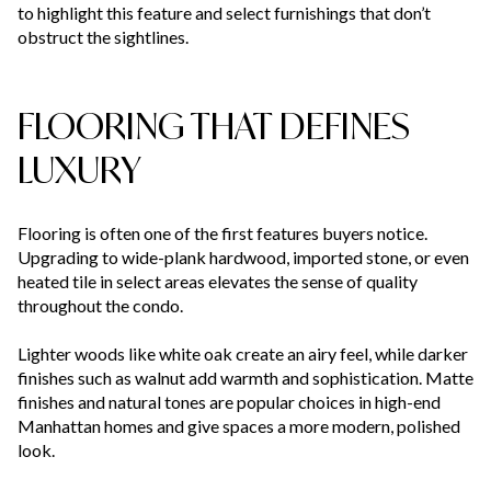
to highlight this feature and select furnishings that don’t
obstruct the sightlines.
FLOORING THAT DEFINES
LUXURY
Flooring is often one of the first features buyers notice.
Upgrading to wide-plank hardwood, imported stone, or even
heated tile in select areas elevates the sense of quality
throughout the condo.
Lighter woods like white oak create an airy feel, while darker
finishes such as walnut add warmth and sophistication. Matte
finishes and natural tones are popular choices in high-end
Manhattan homes and give spaces a more modern, polished
look.