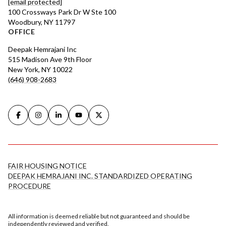
[email protected]
100 Crossways Park Dr W Ste 100
Woodbury, NY 11797
OFFICE
Deepak Hemrajani Inc
515 Madison Ave 9th Floor
New York, NY 10022
(646) 908-2683
FAIR HOUSING NOTICE
DEEPAK HEMRAJANI INC. STANDARDIZED OPERATING
PROCEDURE
All information is deemed reliable but not guaranteed and should be
independently reviewed and verified.