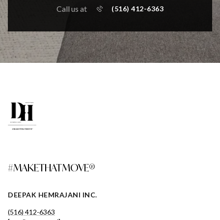
Call us at
(516) 412-6363
#MAKETHATMOVE®
DEEPAK HEMRAJANI INC.
(516) 412-6363