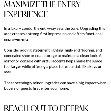
MAXIMIZE THE ENTRY
EXPERIENCE
In a luxury condo, the entryway sets the tone. Upgrading this
area creates a strong first impression and offers functional
improvements.
Consider adding statement lighting, high-end flooring, and
concealed shoe or coat storage to maintain a clean look. A
mirror or console with artful accents helps make the space
feel larger while offering a place for essentials like keys or
mail.
These seemingly minor upgrades can have a big impact when
buyers or guests first enter your home.
REACH OUT TO DEEPAK