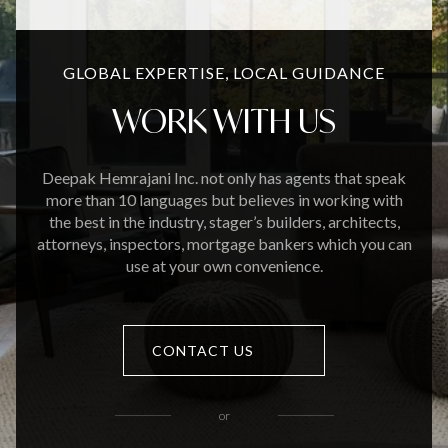
GLOBAL EXPERTISE, LOCAL GUIDANCE
WORK WITH US
Deepak Hemrajani Inc. not only has agents that speak
more than 10 languages but believes in working with
the best in the industry, stager’s builders, architects,
attorneys, inspectors, mortgage bankers which you can
use at your own convenience.
CONTACT US
or