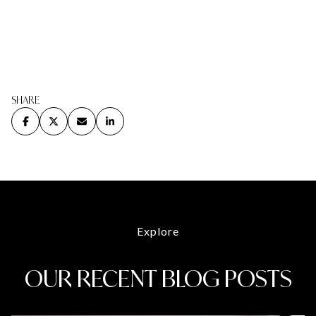
SHARE
Explore
OUR RECENT BLOG POSTS