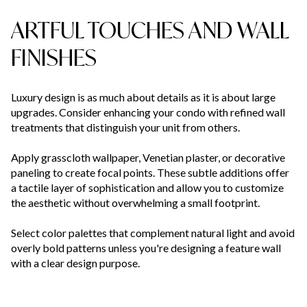
ARTFUL TOUCHES AND WALL
FINISHES
Luxury design is as much about details as it is about large
upgrades. Consider enhancing your condo with refined wall
treatments that distinguish your unit from others.
Apply grasscloth wallpaper, Venetian plaster, or decorative
paneling to create focal points. These subtle additions offer
a tactile layer of sophistication and allow you to customize
the aesthetic without overwhelming a small footprint.
Select color palettes that complement natural light and avoid
overly bold patterns unless you're designing a feature wall
with a clear design purpose.