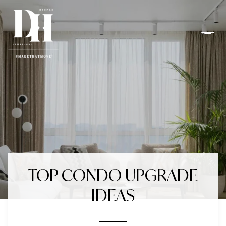
TOP CONDO UPGRADE
IDEAS