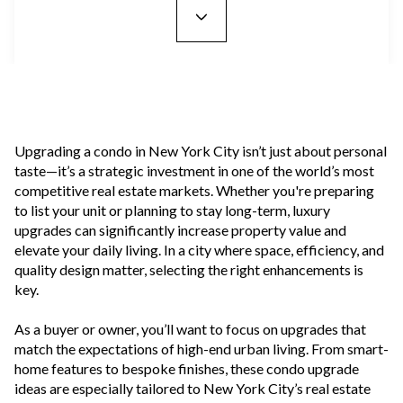
Upgrading a condo in New York City isn’t just about personal
taste—it’s a strategic investment in one of the world’s most
competitive real estate markets. Whether you're preparing
to list your unit or planning to stay long-term, luxury
upgrades can significantly increase property value and
elevate your daily living. In a city where space, efficiency, and
quality design matter, selecting the right enhancements is
key.
As a buyer or owner, you’ll want to focus on upgrades that
match the expectations of high-end urban living. From smart-
home features to bespoke finishes, these condo upgrade
ideas are especially tailored to New York City’s real estate