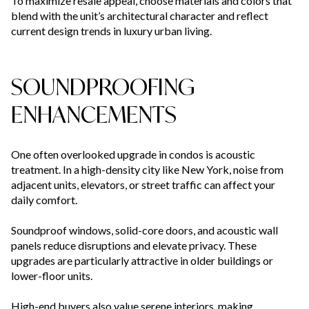
To maximize resale appeal, choose materials and colors that
blend with the unit’s architectural character and reflect
current design trends in luxury urban living.
SOUNDPROOFING
ENHANCEMENTS
One often overlooked upgrade in condos is acoustic
treatment. In a high-density city like New York, noise from
adjacent units, elevators, or street traffic can affect your
daily comfort.
Soundproof windows, solid-core doors, and acoustic wall
panels reduce disruptions and elevate privacy. These
upgrades are particularly attractive in older buildings or
lower-floor units.
High-end buyers also value serene interiors, making