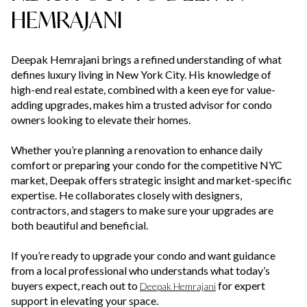
HEMRAJANI
Deepak Hemrajani brings a refined understanding of what
defines luxury living in New York City. His knowledge of
high-end real estate, combined with a keen eye for value-
adding upgrades, makes him a trusted advisor for condo
owners looking to elevate their homes.
Whether you’re planning a renovation to enhance daily
comfort or preparing your condo for the competitive NYC
market, Deepak offers strategic insight and market-specific
expertise. He collaborates closely with designers,
contractors, and stagers to make sure your upgrades are
both beautiful and beneficial.
If you’re ready to upgrade your condo and want guidance
from a local professional who understands what today’s
buyers expect, reach out to
for expert
Deepak Hemrajani
support in elevating your space.