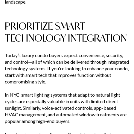
landscape.
PRIORITIZE SMART
TECHNOLOGY INTEGRATION
Today’s luxury condo buyers expect convenience, security,
and control—all of which can be delivered through integrated
technology systems. If you're looking to enhance your condo,
start with smart tech that improves function without
compromising style.
In NYC, smart lighting systems that adapt to natural light
cycles are especially valuable in units with limited direct
sunlight. Similarly, voice-activated controls, app-based
HVAC management, and automated window treatments are
popular among high-end buyers.