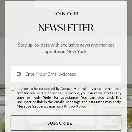
JOIN OUR
NEWSLETTER
Stay up-to-date with exclusive news and market
updates in New York.
I agree to be contacted by Deepak Hemrajani via call, email, and
text for real estate services. To opt out, you can reply 'stop' at any
time or reply 'help' for assistance. You can also click the
unsubscribe link in the emails. Message and data rates may apply.
Message frequency may vary.
Privacy Policy
.
SUBSCRIBE