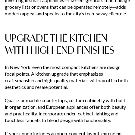
Investing in smart appliances—like refrigerators that manage
grocery lists or ovens that can be operated remotely—adds
modern appeal and speaks to the city’s tech-savvy clientele.
UPGRADE THE KITCHEN
WITH HIGH-END FINISHES
In New York, even the most compact kitchens are design
focal points. A kitchen upgrade that emphasizes
craftsmanship and high-quality materials will pay off in both
aesthetics and resale potential.
Quartz or marble countertops, custom cabinetry with built-
in organization, and European appliances offer both beauty
and practicality. Incorporate under-cabinet lighting and
touchless faucets to blend design with functionality.
If your condo includes an open-concept layout, extending