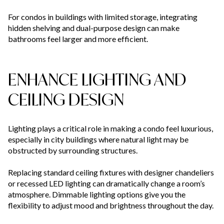
For condos in buildings with limited storage, integrating
hidden shelving and dual-purpose design can make
bathrooms feel larger and more efficient.
ENHANCE LIGHTING AND
CEILING DESIGN
Lighting plays a critical role in making a condo feel luxurious,
especially in city buildings where natural light may be
obstructed by surrounding structures.
Replacing standard ceiling fixtures with designer chandeliers
or recessed LED lighting can dramatically change a room’s
atmosphere. Dimmable lighting options give you the
flexibility to adjust mood and brightness throughout the day.