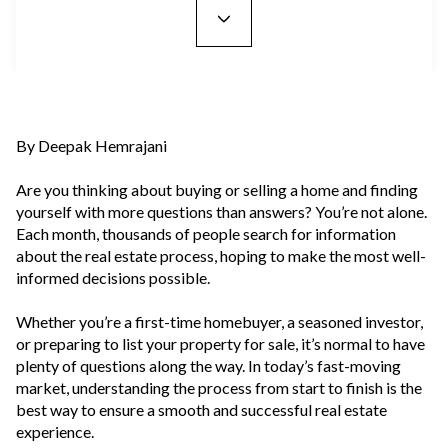
By Deepak Hemrajani
Are you thinking about buying or selling a home and finding
yourself with more questions than answers? You’re not alone.
Each month, thousands of people search for information
about the real estate process, hoping to make the most well-
informed decisions possible.
Whether you’re a first-time homebuyer, a seasoned investor,
or preparing to list your property for sale, it’s normal to have
plenty of questions along the way. In today’s fast-moving
market, understanding the process from start to finish is the
best way to ensure a smooth and successful real estate
experience.