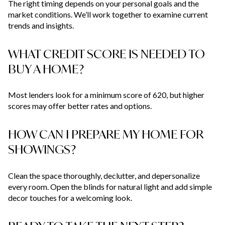
The right timing depends on your personal goals and the
market conditions. We’ll work together to examine current
trends and insights.
WHAT CREDIT SCORE IS NEEDED TO
BUY A HOME?
Most lenders look for a minimum score of 620, but higher
scores may offer better rates and options.
HOW CAN I PREPARE MY HOME FOR
SHOWINGS?
Clean the space thoroughly, declutter, and depersonalize
every room. Open the blinds for natural light and add simple
decor touches for a welcoming look.