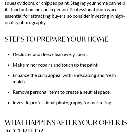
squeaky doors, or chipped paint. Staging your home can help
it stand out online and in person. Professional photos are
essential for attracting buyers, so consider investing in high-
quality photography.
STEPS TO PREPARE YOUR HOME
Declutter and deep clean every room.
Make minor repairs and touch up the paint.
Enhance the curb appeal with landscaping and fresh
mulch.
Remove personal items to create a neutral space.
Invest in professional photography for marketing.
WHAT HAPPENS AFTER YOUR OFFER IS
ACCEPTED?