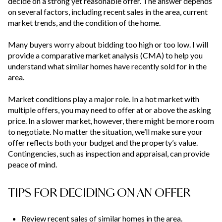
decide on a strong yet reasonable offer. The answer depends
on several factors, including recent sales in the area, current
market trends, and the condition of the home.
Many buyers worry about bidding too high or too low. I will
provide a comparative market analysis (CMA) to help you
understand what similar homes have recently sold for in the
area.
Market conditions play a major role. In a hot market with
multiple offers, you may need to offer at or above the asking
price. In a slower market, however, there might be more room
to negotiate. No matter the situation, we’ll make sure your
offer reflects both your budget and the property’s value.
Contingencies, such as inspection and appraisal, can provide
peace of mind.
TIPS FOR DECIDING ON AN OFFER
Review recent sales of similar homes in the area.