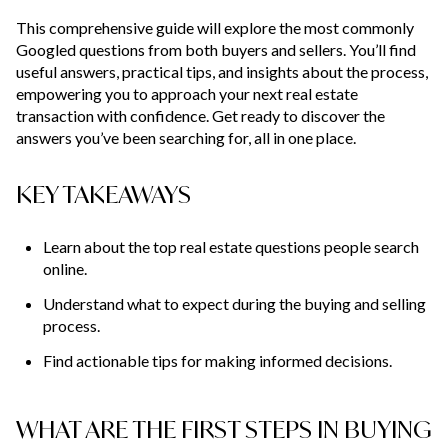
This comprehensive guide will explore the most commonly
Googled questions from both buyers and sellers. You’ll find
useful answers, practical tips, and insights about the process,
empowering you to approach your next real estate
transaction with confidence. Get ready to discover the
answers you’ve been searching for, all in one place.
KEY TAKEAWAYS
Learn about the top real estate questions people search
online.
Understand what to expect during the buying and selling
process.
Find actionable tips for making informed decisions.
WHAT ARE THE FIRST STEPS IN BUYING