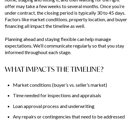
offer may take a few weeks to several months. Once you’re
under contract, the closing period is typically 30 to 45 days.
Factors like market conditions, property location, and buyer
financing all impact the timeline as well.
Planning ahead and staying flexible can help manage
expectations. We’ll communicate regularly so that you stay
informed throughout each stage.
WHAT IMPACTS THE TIMELINE?
Market conditions (buyer’s vs. seller’s market)
Time needed for inspections and appraisals
Loan approval process and underwriting
Any repairs or contingencies that need to be addressed