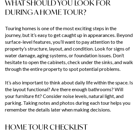
WHAT SHOULD YOU LOOK FOR
DURING A HOME TOUR?
Touring homes is one of the most exciting steps in the
journey, but it’s easy to get caught up in appearances. Beyond
surface-level features, you’ll want to pay attention to the
property’s structure, layout, and condition. Look for signs of
water damage, aging systems, or foundation issues. Don’t
hesitate to open the cabinets, check under the sinks, and walk
through the entire property to spot potential problems.
It’s also important to think about daily life within the space. Is
the layout functional? Are there enough bathrooms? Will
your furniture fit? Consider noise levels, natural light, and
parking. Taking notes and photos during each tour helps you
remember the details later when making decisions.
HOME TOUR CHECKLIST