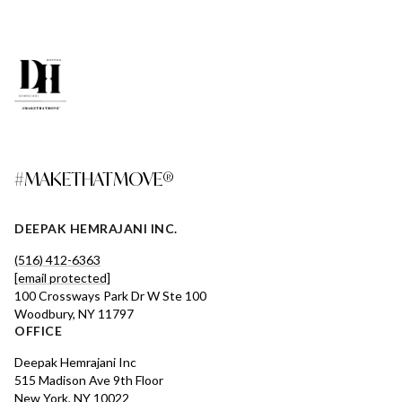
#MAKETHATMOVE®
DEEPAK HEMRAJANI INC.
(516) 412-6363
[email protected]
100 Crossways Park Dr W Ste 100
Woodbury, NY 11797
OFFICE
Deepak Hemrajani Inc
515 Madison Ave 9th Floor
New York, NY 10022