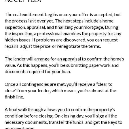
The real excitement begins once your offer is accepted, but
the process isn’t over yet. The next steps include a home
inspection, appraisal, and finalizing your mortgage. During
the inspection, a professional examines the property for any
hidden issues. If problems are discovered, you can request
repairs, adjust the price, or renegotiate the terms.
The lender will arrange for an appraisal to confirm the home’s
value. As this happens, you’ll be submitting paperwork and
documents required for your loan.
Once all contingencies are met, you’ll receive a “clear to
close” from your lender, which means you’re almost at the
finish line.
A final walkthrough allows you to confirm the property’s
condition before closing. On closing day, you’ll sign all the
necessary documents, transfer the funds, and get the keys to
your new home.