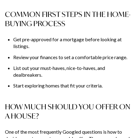
COMMON FIRST STEPS IN THE HOME-
BUYING PROCESS
Get pre-approved for a mortgage before looking at
listings.
Review your finances to set a comfortable price range.
List out your must-haves, nice-to-haves, and
dealbreakers.
Start exploring homes that fit your criteria.
HOW MUCH SHOULD YOU OFFER ON
A HOUSE?
One of the most frequently Googled questions is how to