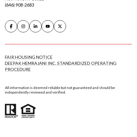
(646) 908-2683
FAIR HOUSING NOTICE
DEEPAK HEMRAJANI INC. STANDARDIZED OPERATING
PROCEDURE
All information is deemed reliable but not guaranteed and should be
independently reviewed and verified.