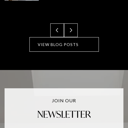
VIEW BLOG POSTS
JOIN OUR
NEWSLETTER