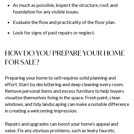
As much as possible, inspect the structure, roof, and
foundation for any visible issues.
Evaluate the flow and practicality of the floor plan.
Look for signs of past repairs or neglect.
HOW DO YOU PREPARE YOUR HOME
FOR SALE?
Preparing your home to sell requires solid planning and
effort. Start by decluttering and deep cleaning every room.
Remove personal items and excess furniture to help buyers
visualize themselves living in the space. Fresh paint, clean
windows, and tidy landscaping can make a notable difference
in creating a welcoming impression.
Repairs and upgrades can boost your home’s appeal and
value. Fix any obvious problems, such as leaky faucets,