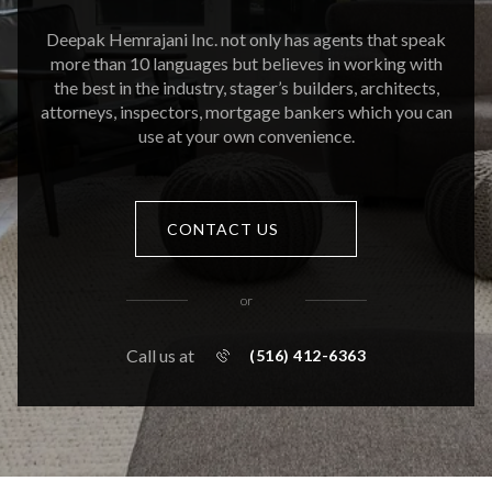
Deepak Hemrajani Inc. not only has agents that speak
more than 10 languages but believes in working with
the best in the industry, stager’s builders, architects,
attorneys, inspectors, mortgage bankers which you can
use at your own convenience.
CONTACT US
or
Call us at
(516) 412-6363