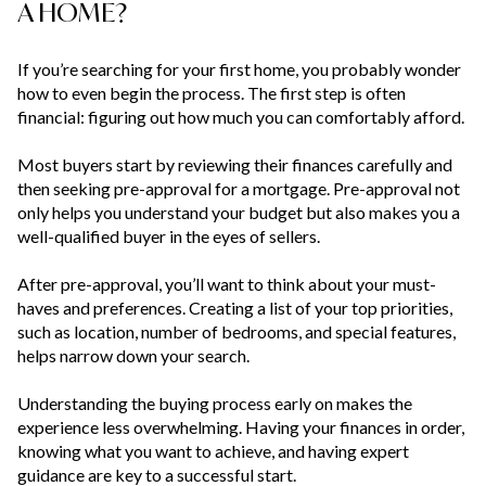
A HOME?
If you’re searching for your first home, you probably wonder
how to even begin the process. The first step is often
financial: figuring out how much you can comfortably afford.
Most buyers start by reviewing their finances carefully and
then seeking pre-approval for a mortgage. Pre-approval not
only helps you understand your budget but also makes you a
well-qualified buyer in the eyes of sellers.
After pre-approval, you’ll want to think about your must-
haves and preferences. Creating a list of your top priorities,
such as location, number of bedrooms, and special features,
helps narrow down your search.
Understanding the buying process early on makes the
experience less overwhelming. Having your finances in order,
knowing what you want to achieve, and having expert
guidance are key to a successful start.