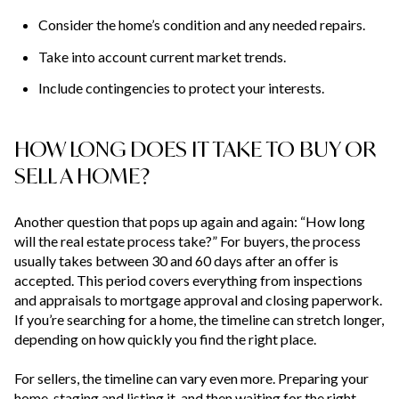
Consider the home’s condition and any needed repairs.
Take into account current market trends.
Include contingencies to protect your interests.
HOW LONG DOES IT TAKE TO BUY OR
SELL A HOME?
Another question that pops up again and again: “How long
will the real estate process take?” For buyers, the process
usually takes between 30 and 60 days after an offer is
accepted. This period covers everything from inspections
and appraisals to mortgage approval and closing paperwork.
If you’re searching for a home, the timeline can stretch longer,
depending on how quickly you find the right place.
For sellers, the timeline can vary even more. Preparing your
home, staging and listing it, and then waiting for the right