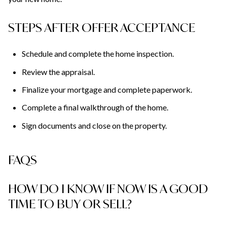
STEPS AFTER OFFER ACCEPTANCE
Schedule and complete the home inspection.
Review the appraisal.
Finalize your mortgage and complete paperwork.
Complete a final walkthrough of the home.
Sign documents and close on the property.
FAQS
HOW DO I KNOW IF NOW IS A GOOD
TIME TO BUY OR SELL?