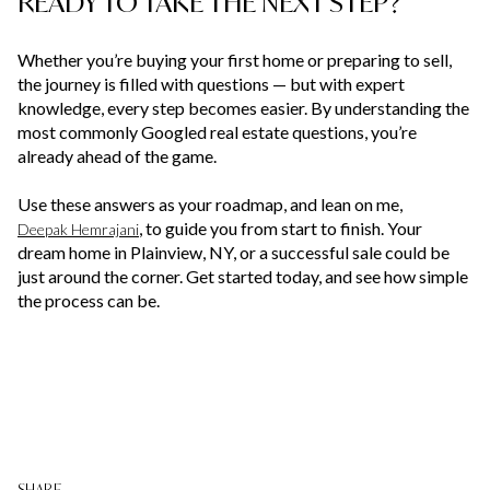
READY TO TAKE THE NEXT STEP?
Whether you’re buying your first home or preparing to sell,
the journey is filled with questions — but with expert
knowledge, every step becomes easier. By understanding the
most commonly Googled real estate questions, you’re
already ahead of the game.
Use these answers as your roadmap, and lean on me,
, to guide you from start to finish. Your
Deepak Hemrajani
dream home in Plainview, NY, or a successful sale could be
just around the corner. Get started today, and see how simple
the process can be.
SHARE