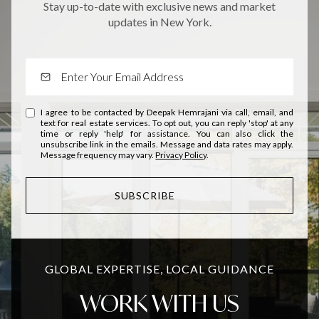
Stay up-to-date with exclusive news and market
updates in New York.
I agree to be contacted by Deepak Hemrajani via call, email, and
text for real estate services. To opt out, you can reply 'stop' at any
time or reply 'help' for assistance. You can also click the
unsubscribe link in the emails. Message and data rates may apply.
Message frequency may vary.
Privacy Policy
.
SUBSCRIBE
GLOBAL EXPERTISE, LOCAL GUIDANCE
WORK WITH US