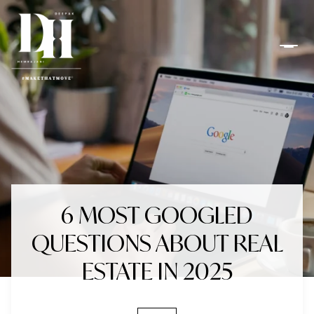
6 MOST GOOGLED
QUESTIONS ABOUT REAL
ESTATE IN 2025