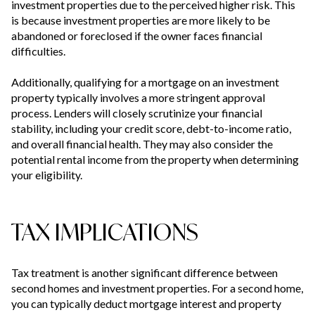
investment properties due to the perceived higher risk. This
is because investment properties are more likely to be
abandoned or foreclosed if the owner faces financial
difficulties.
Additionally, qualifying for a mortgage on an investment
property typically involves a more stringent approval
process. Lenders will closely scrutinize your financial
stability, including your credit score, debt-to-income ratio,
and overall financial health. They may also consider the
potential rental income from the property when determining
your eligibility.
TAX IMPLICATIONS
Tax treatment is another significant difference between
second homes and investment properties. For a second home,
you can typically deduct mortgage interest and property