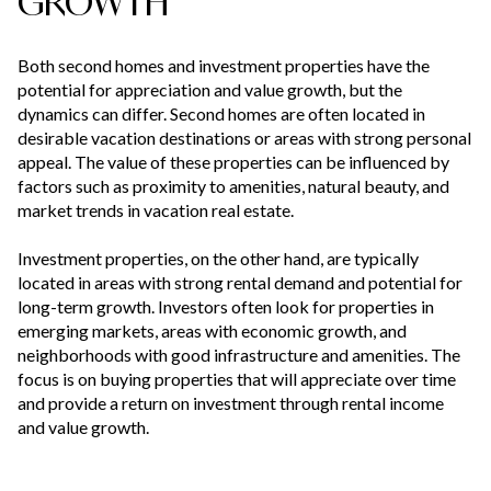
GROWTH
Both second homes and investment properties have the
potential for appreciation and value growth, but the
dynamics can differ. Second homes are often located in
desirable vacation destinations or areas with strong personal
appeal. The value of these properties can be influenced by
factors such as proximity to amenities, natural beauty, and
market trends in vacation real estate.
Investment properties, on the other hand, are typically
located in areas with strong rental demand and potential for
long-term growth. Investors often look for properties in
emerging markets, areas with economic growth, and
neighborhoods with good infrastructure and amenities. The
focus is on buying properties that will appreciate over time
and provide a return on investment through rental income
and value growth.