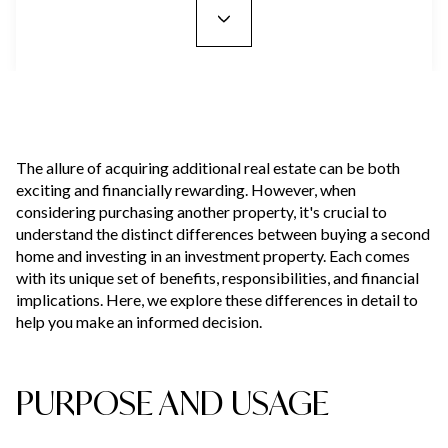
The allure of acquiring additional real estate can be both
exciting and financially rewarding. However, when
considering purchasing another property, it's crucial to
understand the distinct differences between buying a second
home and investing in an investment property. Each comes
with its unique set of benefits, responsibilities, and financial
implications. Here, we explore these differences in detail to
help you make an informed decision.
PURPOSE AND USAGE