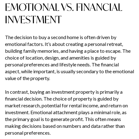
EMOTIONAL VS. FINANCIAL
INVESTMENT
The decision to buy a second home is often driven by
emotional factors. It’s about creating a personal retreat,
building family memories, and having a place to escape. The
choice of location, design, and amenities is guided by
personal preferences and lifestyle needs. The financial
aspect, while important, is usually secondary to the emotional
value of the property.
In contrast, buying an investment property is primarily a
financial decision. The choice of property is guided by
market research, potential for rental income, and return on
investment. Emotional attachment plays a minimal role, as
the primary goal is to generate profit. This often means
making decisions based on numbers and data rather than
personal preferences.