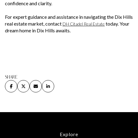
confidence and clarity.
For expert guidance and assistance in navigating the Dix Hills
real estate market, contact
today. Your
DH Citadel Real Estate
dream home in Dix Hills awaits.
SHARE
Explore