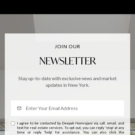
JOIN OUR
NEWSLETTER
Stay up-to-date with exclusive news and market
updates in New York.
I agree to be contacted by Deepak Hemrajani via call, email, and
text for real estate services. To opt out, you can reply 'stop' at any
time or reply 'help' for assistance. You can also click the