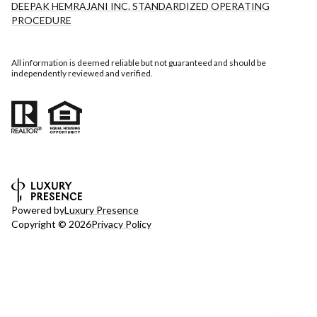
DEEPAK HEMRAJANI INC. STANDARDIZED OPERATING
PROCEDURE
All information is deemed reliable but not guaranteed and should be
independently reviewed and verified.
Powered by
Luxury Presence
Copyright ©
2026
Privacy Policy