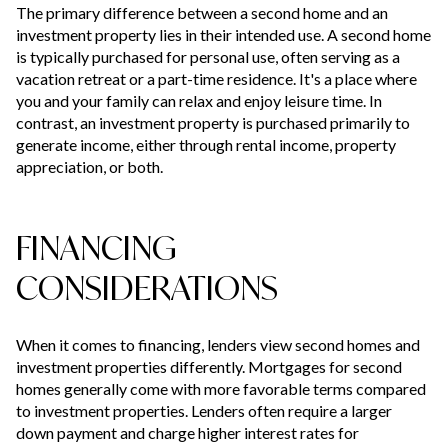
The primary difference between a second home and an
investment property lies in their intended use. A second home
is typically purchased for personal use, often serving as a
vacation retreat or a part-time residence. It's a place where
you and your family can relax and enjoy leisure time. In
contrast, an investment property is purchased primarily to
generate income, either through rental income, property
appreciation, or both.
FINANCING
CONSIDERATIONS
When it comes to financing, lenders view second homes and
investment properties differently. Mortgages for second
homes generally come with more favorable terms compared
to investment properties. Lenders often require a larger
down payment and charge higher interest rates for