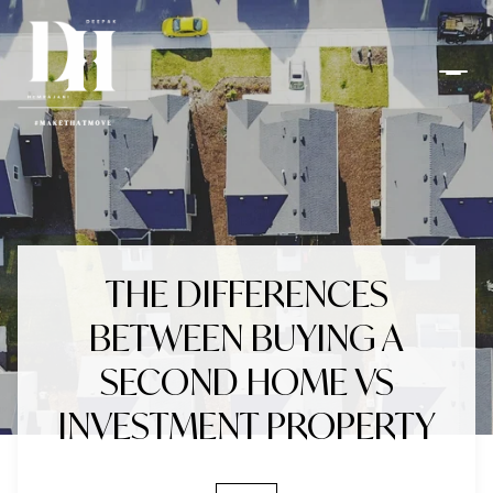
THE DIFFERENCES
BETWEEN BUYING A
SECOND HOME VS
INVESTMENT PROPERTY