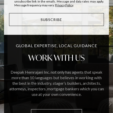
unsubscribe link in the emails. Message and data rates may apply.
Message frequency may vary.
Privacy Policy
.
SUBSCRIBE
GLOBAL EXPERTISE, LOCAL GUIDANCE
WORK WITH US
Deepak Hemrajani Inc. not only has agents that speak
more than 10 languages but believes in working with
the best in the industry, stager’s builders, architects,
attorneys, inspectors, mortgage bankers which you can
use at your own convenience.