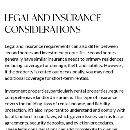
LEGAL AND INSURANCE
CONSIDERATIONS
Legal and insurance requirements can also differ between
second homes and investment properties. Second homes
generally have similar insurance needs to primary residences,
including coverage for damage, theft, and liability. However,
if the property is rented out occasionally, you may need
additional coverage for short-term rentals.
Investment properties, particularly rental properties, require
comprehensive landlord insurance. This type of insurance
covers the building, loss of rental income, and liability
protection. It’s also important to understand and comply with
local landlord-tenant laws, which govern issues such as lease
agreements, security deposits, and eviction procedures.
These legal considerations can add complexity to owning