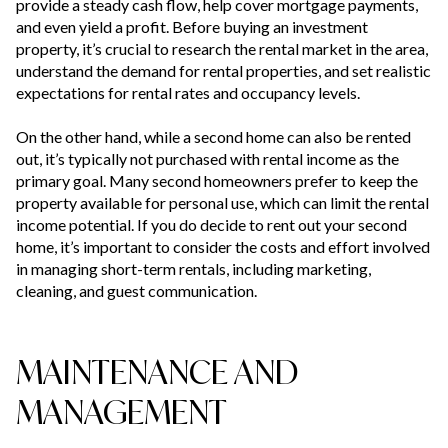
provide a steady cash flow, help cover mortgage payments,
and even yield a profit. Before buying an investment
property, it’s crucial to research the rental market in the area,
understand the demand for rental properties, and set realistic
expectations for rental rates and occupancy levels.
On the other hand, while a second home can also be rented
out, it’s typically not purchased with rental income as the
primary goal. Many second homeowners prefer to keep the
property available for personal use, which can limit the rental
income potential. If you do decide to rent out your second
home, it’s important to consider the costs and effort involved
in managing short-term rentals, including marketing,
cleaning, and guest communication.
MAINTENANCE AND
MANAGEMENT