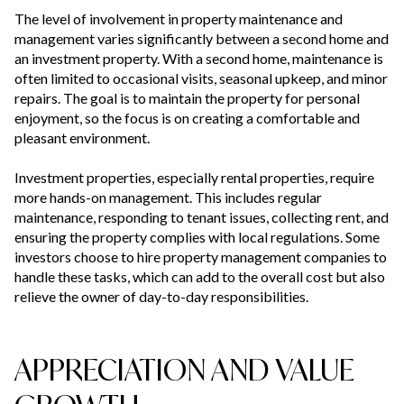
The level of involvement in property maintenance and
management varies significantly between a second home and
an investment property. With a second home, maintenance is
often limited to occasional visits, seasonal upkeep, and minor
repairs. The goal is to maintain the property for personal
enjoyment, so the focus is on creating a comfortable and
pleasant environment.
Investment properties, especially rental properties, require
more hands-on management. This includes regular
maintenance, responding to tenant issues, collecting rent, and
ensuring the property complies with local regulations. Some
investors choose to hire property management companies to
handle these tasks, which can add to the overall cost but also
relieve the owner of day-to-day responsibilities.
APPRECIATION AND VALUE