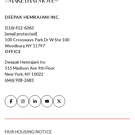
#MAKETHATMOVE®
DEEPAK HEMRAJANI INC.
(516) 412-6363
[email protected]
100 Crossways Park Dr W Ste 100
Woodbury, NY 11797
OFFICE
Deepak Hemrajani Inc
515 Madison Ave 9th Floor
New York, NY 10022
(646) 908-2683
FAIR HOUSING NOTICE