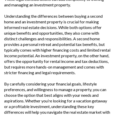
and managing an investment property.
Understanding the differences between buying a second
home and an investment property is crucial for making
informed real estate decisions. While both options offer
unique benefits and opportunities, they also come with
distinct challenges and responsibilities. A second home
provides a personal retreat and potential tax benefits, but
typically comes with higher financing costs and limited rental
income potential. An investment property, on the other hand,
offers the opportunity for rental income and tax deductions,
but requires more hands-on management and comes with
stricter financing and legal requirements.
By carefully considering your financial goals, lifestyle
preferences, and willingness to manage a property, you can
choose the option that best aligns with your needs and
aspirations. Whether you’re looking for a vacation getaway
or a profitable investment, understanding these key
differences will help you navigate the real estate market with