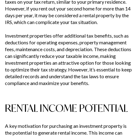
taxes on your tax return, similar to your primary residence.
However, if you rent out your second home for more than 14
days per year, it may be considered a rental property by the
IRS, which can complicate your tax situation.
Investment properties offer additional tax benefits, such as
deductions for operating expenses, property management
fees, maintenance costs, and depreciation. These deductions
can significantly reduce your taxable income, making
investment properties an attractive option for those looking
to optimize their tax strategy. However, it’s essential to keep
detailed records and understand the tax laws to ensure
compliance and maximize your benefits.
RENTAL INCOME POTENTIAL
A key motivation for purchasing an investment property is
the potential to generate rental income. This income can