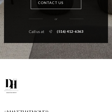
CONTACT US
or
Call us at
(516) 412-6363