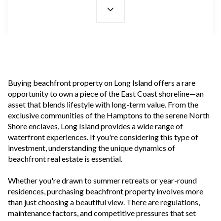
Buying beachfront property on Long Island offers a rare
opportunity to own a piece of the East Coast shoreline—an
asset that blends lifestyle with long-term value. From the
exclusive communities of the Hamptons to the serene North
Shore enclaves, Long Island provides a wide range of
waterfront experiences. If you're considering this type of
investment, understanding the unique dynamics of
beachfront real estate is essential.
Whether you're drawn to summer retreats or year-round
residences, purchasing beachfront property involves more
than just choosing a beautiful view. There are regulations,
maintenance factors, and competitive pressures that set