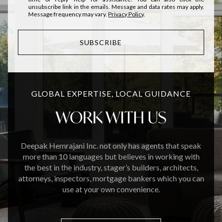
unsubscribe link in the emails. Message and data rates may apply.
Message frequency may vary.
Privacy Policy
.
SUBSCRIBE
GLOBAL EXPERTISE, LOCAL GUIDANCE
WORK WITH US
Deepak Hemrajani Inc. not only has agents that speak
more than 10 languages but believes in working with
the best in the industry, stager’s builders, architects,
attorneys, inspectors, mortgage bankers which you can
use at your own convenience.