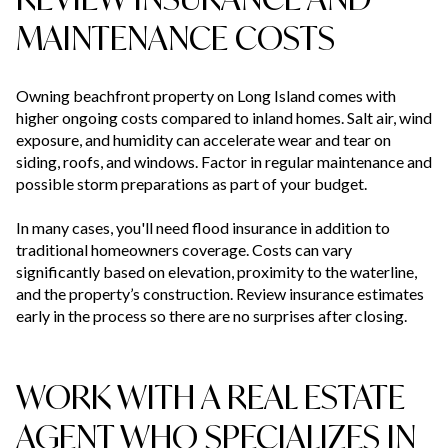
MAINTENANCE COSTS
Owning beachfront property on Long Island comes with
higher ongoing costs compared to inland homes. Salt air, wind
exposure, and humidity can accelerate wear and tear on
siding, roofs, and windows. Factor in regular maintenance and
possible storm preparations as part of your budget.
In many cases, you'll need flood insurance in addition to
traditional homeowners coverage. Costs can vary
significantly based on elevation, proximity to the waterline,
and the property’s construction. Review insurance estimates
early in the process so there are no surprises after closing.
WORK WITH A REAL ESTATE
AGENT WHO SPECIALIZES IN