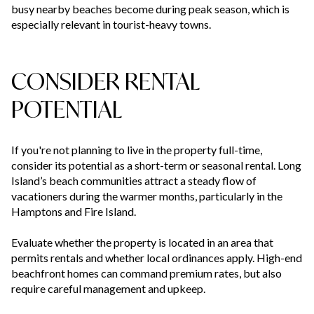
busy nearby beaches become during peak season, which is
especially relevant in tourist-heavy towns.
CONSIDER RENTAL
POTENTIAL
If you're not planning to live in the property full-time,
consider its potential as a short-term or seasonal rental. Long
Island’s beach communities attract a steady flow of
vacationers during the warmer months, particularly in the
Hamptons and Fire Island.
Evaluate whether the property is located in an area that
permits rentals and whether local ordinances apply. High-end
beachfront homes can command premium rates, but also
require careful management and upkeep.