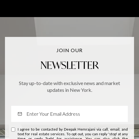
JOIN OUR
NEWSLETTER
Stay up-to-date with exclusive news and market
updates in New York.
I agree to be contacted by Deepak Hemrajani via call, email, and
text for real estate services. To opt out, you can reply 'stop' at any
time or reply 'help' for assistance. You can also click the