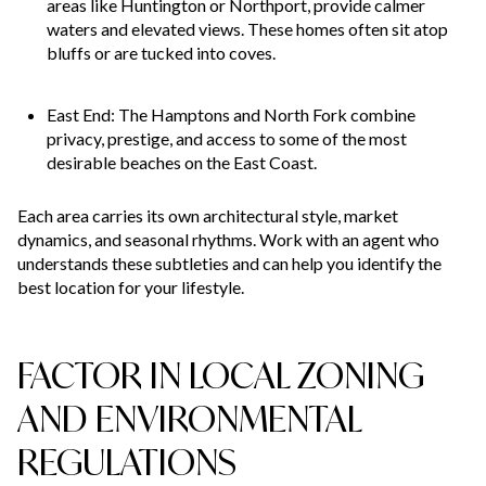
areas like Huntington or Northport, provide calmer
waters and elevated views. These homes often sit atop
bluffs or are tucked into coves.
East End: The Hamptons and North Fork combine
privacy, prestige, and access to some of the most
desirable beaches on the East Coast.
Each area carries its own architectural style, market
dynamics, and seasonal rhythms. Work with an agent who
understands these subtleties and can help you identify the
best location for your lifestyle.
FACTOR IN LOCAL ZONING
AND ENVIRONMENTAL
REGULATIONS