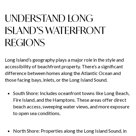
UNDERSTAND LONG
ISLAND’S WATERFRONT
REGIONS
Long Island’s geography plays a major role in the style and
accessibility of beachfront property. There’s a significant
difference between homes along the Atlantic Ocean and
those facing bays, inlets, or the Long Island Sound.
South Shore: Includes oceanfront towns like Long Beach,
Fire Island, and the Hamptons. These areas offer direct
beach access, sweeping water views, and more exposure
to open sea conditions.
North Shore: Properties along the Long Island Sound, in