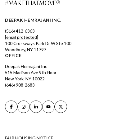
#MAKETHATMOVE®
DEEPAK HEMRAJANI INC.
(516) 412-6363
[email protected]
100 Crossways Park Dr W Ste 100
Woodbury, NY 11797
OFFICE
Deepak Hemrajani Inc
515 Madison Ave 9th Floor
New York, NY 10022
(646) 908-2683
FAIR HOUSING NOTICE