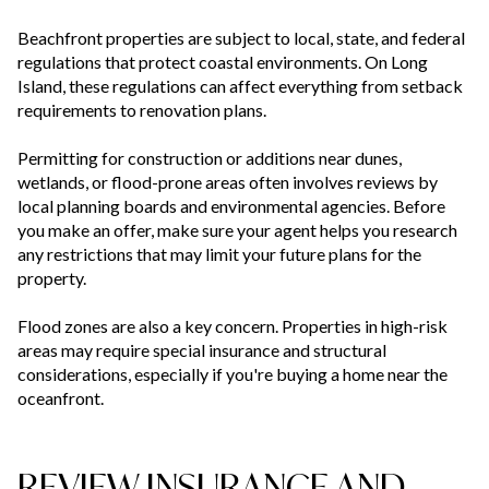
Beachfront properties are subject to local, state, and federal
regulations that protect coastal environments. On Long
Island, these regulations can affect everything from setback
requirements to renovation plans.
Permitting for construction or additions near dunes,
wetlands, or flood-prone areas often involves reviews by
local planning boards and environmental agencies. Before
you make an offer, make sure your agent helps you research
any restrictions that may limit your future plans for the
property.
Flood zones are also a key concern. Properties in high-risk
areas may require special insurance and structural
considerations, especially if you're buying a home near the
oceanfront.
REVIEW INSURANCE AND