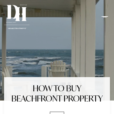
HOW TO BUY
BEACHFRONT PROPERTY