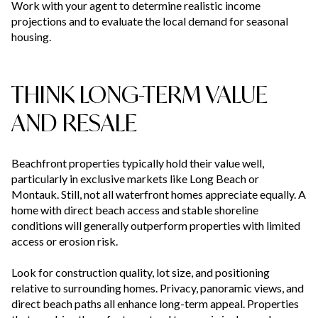
Work with your agent to determine realistic income
projections and to evaluate the local demand for seasonal
housing.
THINK LONG-TERM VALUE
AND RESALE
Beachfront properties typically hold their value well,
particularly in exclusive markets like Long Beach or
Montauk. Still, not all waterfront homes appreciate equally. A
home with direct beach access and stable shoreline
conditions will generally outperform properties with limited
access or erosion risk.
Look for construction quality, lot size, and positioning
relative to surrounding homes. Privacy, panoramic views, and
direct beach paths all enhance long-term appeal. Properties