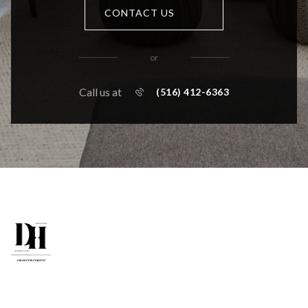
CONTACT US
or
Call us at
(516) 412-6363