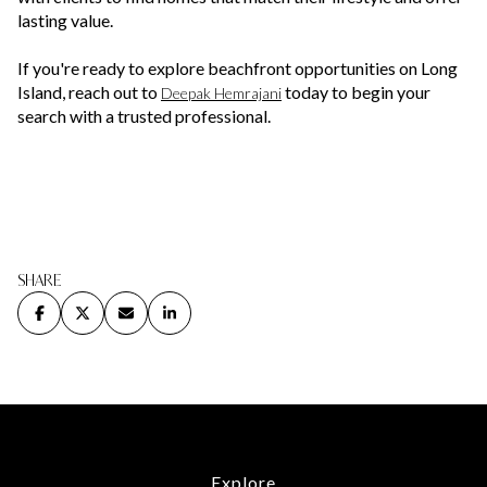
lasting value.
If you're ready to explore beachfront opportunities on Long
Island, reach out to
today to begin your
Deepak Hemrajani
search with a trusted professional.
SHARE
Explore