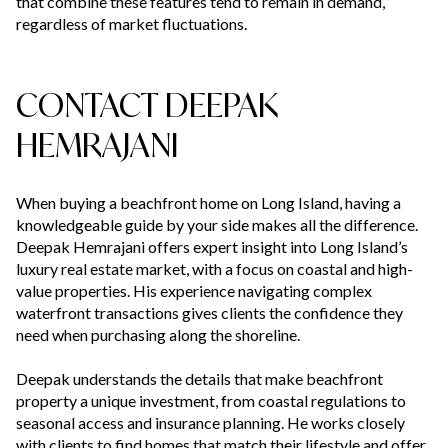
that combine these features tend to remain in demand,
regardless of market fluctuations.
CONTACT DEEPAK
HEMRAJANI
When buying a beachfront home on Long Island, having a
knowledgeable guide by your side makes all the difference.
Deepak Hemrajani offers expert insight into Long Island’s
luxury real estate market, with a focus on coastal and high-
value properties. His experience navigating complex
waterfront transactions gives clients the confidence they
need when purchasing along the shoreline.
Deepak understands the details that make beachfront
property a unique investment, from coastal regulations to
seasonal access and insurance planning. He works closely
with clients to find homes that match their lifestyle and offer