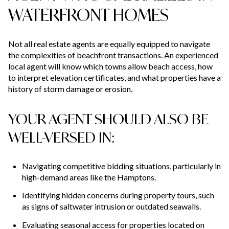
WATERFRONT HOMES
Not all real estate agents are equally equipped to navigate
the complexities of beachfront transactions. An experienced
local agent will know which towns allow beach access, how
to interpret elevation certificates, and what properties have a
history of storm damage or erosion.
YOUR AGENT SHOULD ALSO BE
WELL-VERSED IN:
Navigating competitive bidding situations, particularly in
high-demand areas like the Hamptons.
Identifying hidden concerns during property tours, such
as signs of saltwater intrusion or outdated seawalls.
Evaluating seasonal access for properties located on