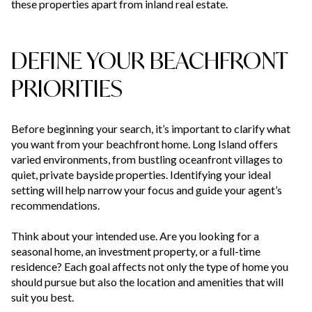
these properties apart from inland real estate.
DEFINE YOUR BEACHFRONT
PRIORITIES
Before beginning your search, it’s important to clarify what
you want from your beachfront home. Long Island offers
varied environments, from bustling oceanfront villages to
quiet, private bayside properties. Identifying your ideal
setting will help narrow your focus and guide your agent’s
recommendations.
Think about your intended use. Are you looking for a
seasonal home, an investment property, or a full-time
residence? Each goal affects not only the type of home you
should pursue but also the location and amenities that will
suit you best.