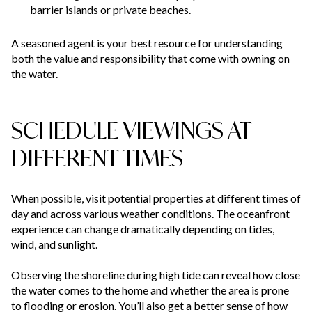
barrier islands or private beaches.
A seasoned agent is your best resource for understanding
both the value and responsibility that come with owning on
the water.
SCHEDULE VIEWINGS AT
DIFFERENT TIMES
When possible, visit potential properties at different times of
day and across various weather conditions. The oceanfront
experience can change dramatically depending on tides,
wind, and sunlight.
Observing the shoreline during high tide can reveal how close
the water comes to the home and whether the area is prone
to flooding or erosion. You’ll also get a better sense of how