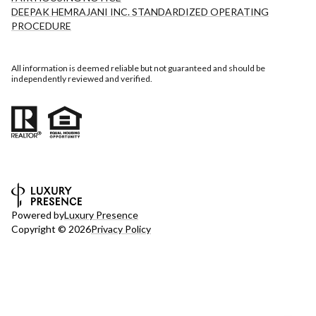
DEEPAK HEMRAJANI INC. STANDARDIZED OPERATING
PROCEDURE
All information is deemed reliable but not guaranteed and should be
independently reviewed and verified.
Powered by
Luxury Presence
Copyright ©
2026
Privacy Policy