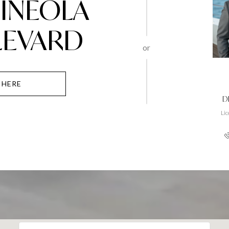
MINEOLA
LEVARD
or
 HERE
D
Li