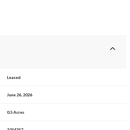
Leased
June 26, 2026
0.5 Acres
1014357