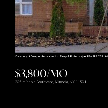
Courtesy of Deepak Hemrajani Inc, Deepak P. Hemrajani PSA SRS CBR Li
$3,800/MO
205 Mineola Boulevard, Mineola, NY 11501