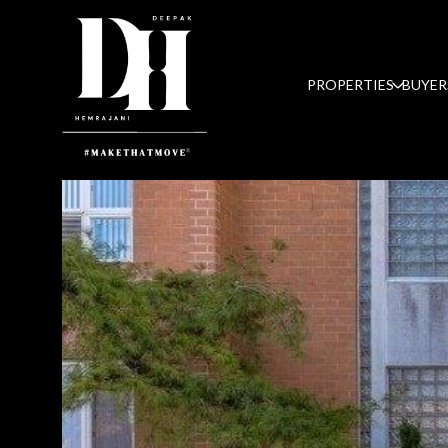
PROPERTIES
BUYER