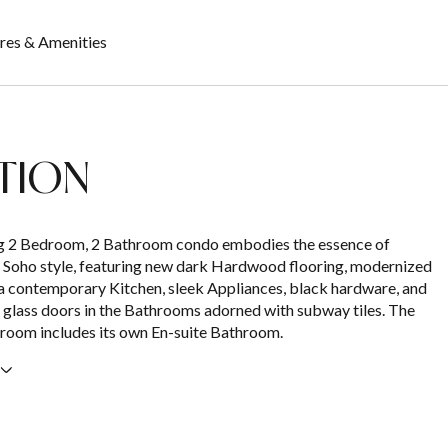
res & Amenities
TION
ng 2 Bedroom, 2 Bathroom condo embodies the essence of
 Soho style, featuring new dark Hardwood flooring, modernized
 contemporary Kitchen, sleek Appliances, black hardware, and
 glass doors in the Bathrooms adorned with subway tiles. The
room includes its own En-suite Bathroom.