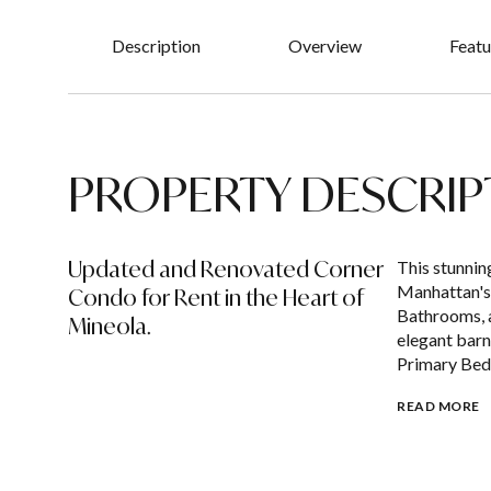
Description
Overview
Featu
PROPERTY DESCRIP
Updated and Renovated Corner
This stunni
Manhattan's
Condo for Rent in the Heart of
Bathrooms, a
Mineola.
elegant barn
Primary Bed
READ MORE