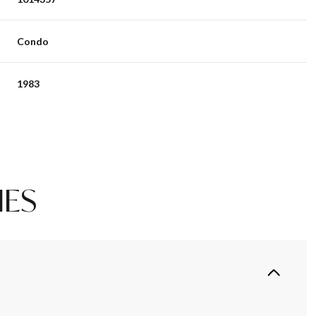
Condo
1983
IES
Thursday
Friday
Saturday
13
14
08
Aug
Aug
Aug