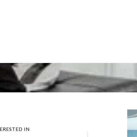
TERESTED IN