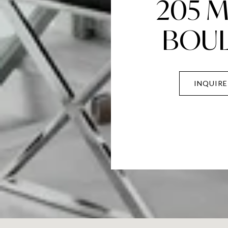
205 
BOU
INQUIRE