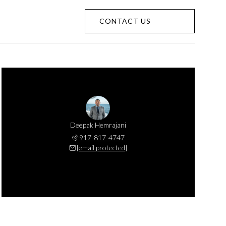
CONTACT US
Deepak Hemrajani
917-817-4747
[email protected]