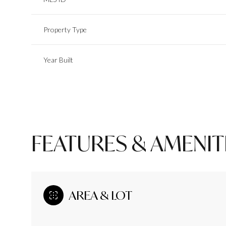
Property Type
Year Built
FEATURES & AMENIT
Monday
Tuesday
Wednesday
10
11
12
AREA & LOT
Aug
Aug
Aug