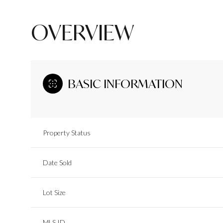
OVERVIEW
BASIC INFORMATION
Property Status
Date Sold
Lot Size
MLS ID