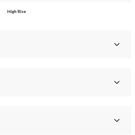
High Rise