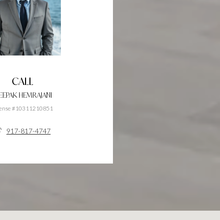
CALL
EEPAK HEMRAJANI
cense #10311210851
917-817-4747