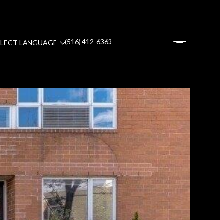
(516) 412-6363
ELECT LANGUAGE