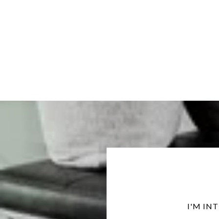
I'M IN