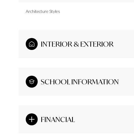
Architecture Styles
INTERIOR & EXTERIOR
SCHOOL INFORMATION
FINANCIAL