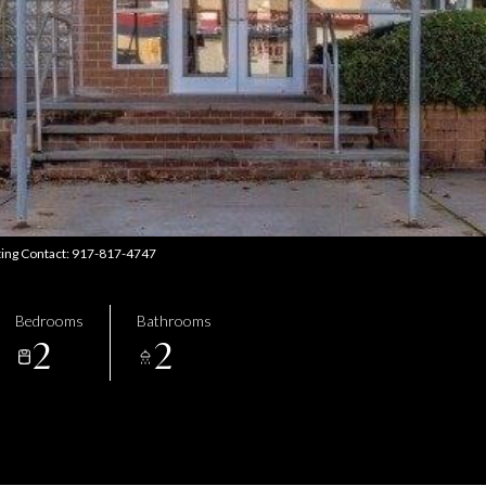
sting Contact: 917-817-4747
Bedrooms
Bathrooms
2
2