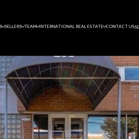
S
SELLERS
TEAM
INTERNATIONAL REAL ESTATE
CONTACT US
S