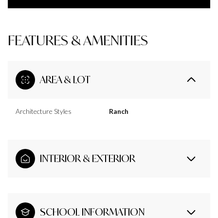
FEATURES & AMENITIES
AREA & LOT
Architecture Styles
Ranch
INTERIOR & EXTERIOR
SCHOOL INFORMATION