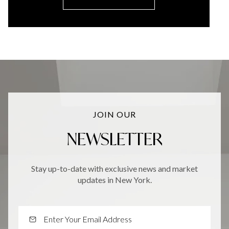
JOIN OUR
NEWSLETTER
Stay up-to-date with exclusive news and market
updates in New York.