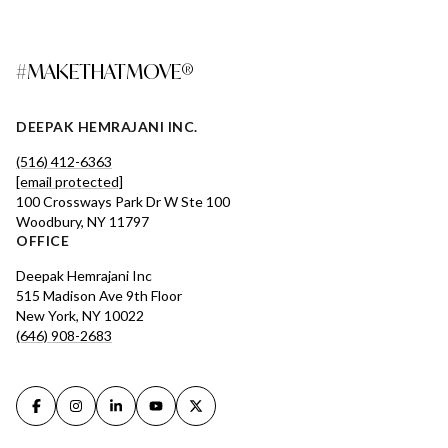
#MAKETHATMOVE®
DEEPAK HEMRAJANI INC.
(516) 412-6363
[email protected]
100 Crossways Park Dr W Ste 100
Woodbury, NY 11797
OFFICE
Deepak Hemrajani Inc
515 Madison Ave 9th Floor
New York, NY 10022
(646) 908-2683