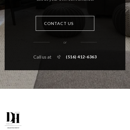
CONTACT US
or
Call us at
(516) 412-6363