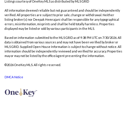
Listings courtesy of
OneKey MLS
as distributed by MLS GRID
All information deemed reliable but not guaranteed and should be independently
verified. All properties are subject to prior sale, change or withdrawal. Neither
listing broker(s) nor Deepak Hemrajani shall be responsible for any typographical
errors, misinformation, misprints and shall be held totally harmless. Properties
displayed may be listed or sold by various participants in the MLS.
Based on information submitted to the MLS GRID as of 9:38 PM UTC on 7/30/2026. All
data is obtained from various sources and may not have been verified by broker or
MLS GRID. Supplied Open House Information is subject to change without notice. All
information should be independently reviewed and verified for accuracy. Properties
may or may not be listed by the office/agent presenting the information.
©2026
OneKey MLS
. All rights reserved.
DMCA Notice