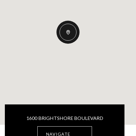
1600 BRIGHTSHORE BOULEVARD
NAVIGATE