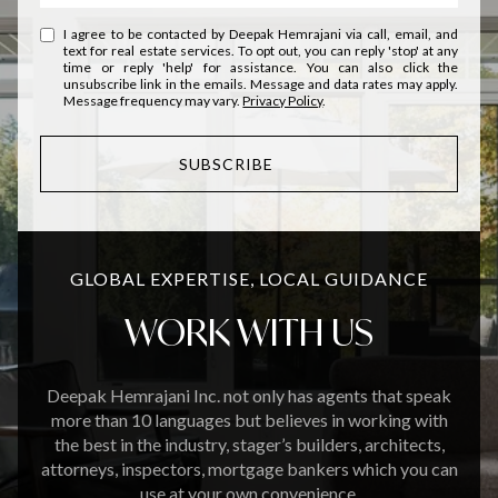
I agree to be contacted by Deepak Hemrajani via call, email, and
text for real estate services. To opt out, you can reply 'stop' at any
time or reply 'help' for assistance. You can also click the
unsubscribe link in the emails. Message and data rates may apply.
Message frequency may vary.
Privacy Policy
.
SUBSCRIBE
GLOBAL EXPERTISE, LOCAL GUIDANCE
WORK WITH US
Deepak Hemrajani Inc. not only has agents that speak
more than 10 languages but believes in working with
the best in the industry, stager’s builders, architects,
attorneys, inspectors, mortgage bankers which you can
use at your own convenience.