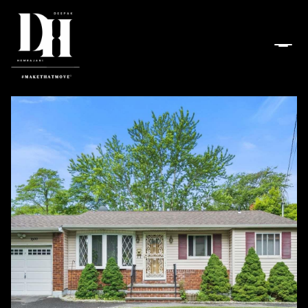
Friday
Saturday
07
08