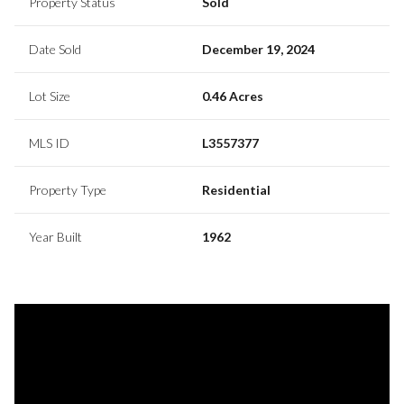
Property Status
Sold
Date Sold
December 19, 2024
Lot Size
0.46 Acres
MLS ID
L3557377
Property Type
Residential
Year Built
1962