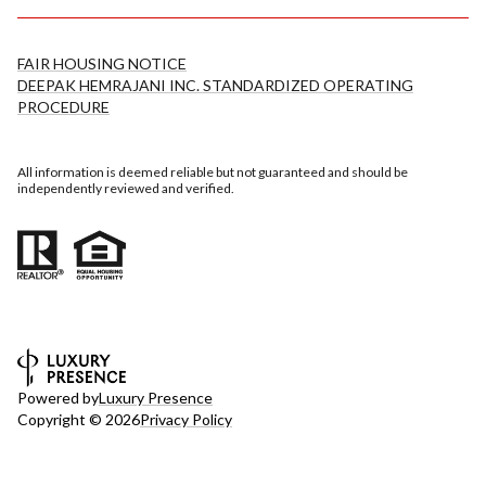
FAIR HOUSING NOTICE
DEEPAK HEMRAJANI INC. STANDARDIZED OPERATING
PROCEDURE
All information is deemed reliable but not guaranteed and should be
independently reviewed and verified.
Powered by
Luxury Presence
Copyright ©
2026
Privacy Policy