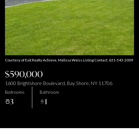
Aug
Aug
Courtesy of Exit Realty Achieve, Melissa Weiss Listing Contact: 631-543-2009
$590,000
1600 Brightshore Boulevard, Bay Shore, NY 11706
Bedrooms
Bathroom
3
1