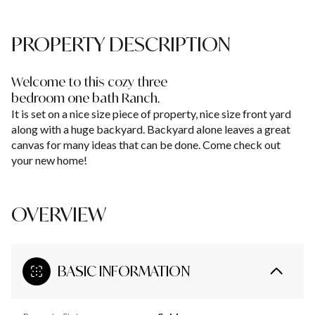
PROPERTY DESCRIPTION
Welcome to this cozy three
bedroom one bath Ranch.
It is set on a nice size piece of property, nice size front yard
along with a huge backyard. Backyard alone leaves a great
canvas for many ideas that can be done. Come check out
your new home!
OVERVIEW
BASIC INFORMATION