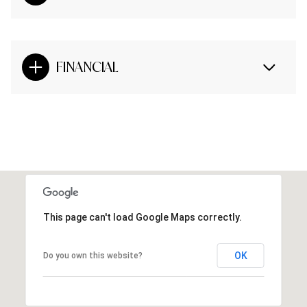
FINANCIAL
This page can't load Google Maps correctly.
OK
Do you own this website?