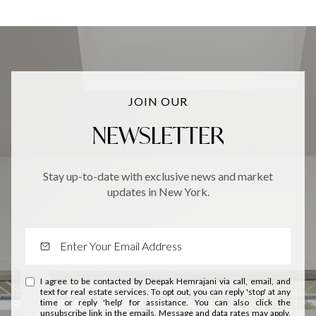
JOIN OUR
NEWSLETTER
Stay up-to-date with exclusive news and market
updates in New York.
I agree to be contacted by Deepak Hemrajani via call, email, and
text for real estate services. To opt out, you can reply 'stop' at any
time or reply 'help' for assistance. You can also click the
unsubscribe link in the emails. Message and data rates may apply.