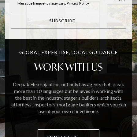
Message frequency may vary.
Privacy Policy
.
SUBSCRIBE
GLOBAL EXPERTISE, LOCAL GUIDANCE
WORK WITH US
Deepak Hemrajani Inc. not only has agents that speak
more than 10 languages but believes in working with
the best in the industry, stager’s builders, architects,
attorneys, inspectors, mortgage bankers which you can
use at your own convenience.