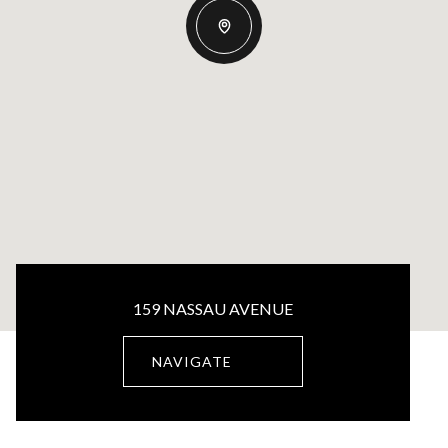
159 NASSAU AVENUE
NAVIGATE