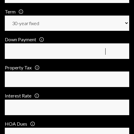
Term
Down Payment
Property Tax
Interest Rate
HOA Dues