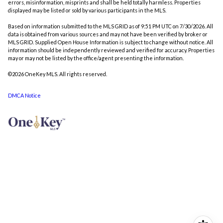
errors, misinformation, misprints and shall be held totally harmless. Properties
displayed may be listed or sold by various participants in the MLS.
Based on information submitted to the MLS GRID as of 9:51 PM UTC on 7/30/2026. All
data is obtained from various sources and may not have been verified by broker or
MLS GRID. Supplied Open House Information is subject to change without notice. All
information should be independently reviewed and verified for accuracy. Properties
may or may not be listed by the office/agent presenting the information.
©2026
OneKey MLS
. All rights reserved.
DMCA Notice