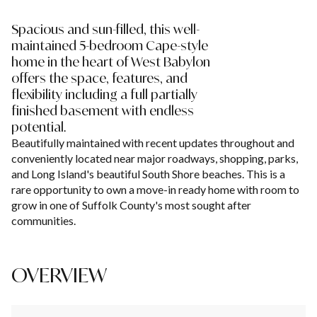
Spacious and sun-filled, this well-
maintained 5-bedroom Cape-style
home in the heart of West Babylon
offers the space, features, and
flexibility including a full partially
finished basement with endless
potential.
Beautifully maintained with recent updates throughout and
conveniently located near major roadways, shopping, parks,
and Long Island's beautiful South Shore beaches. This is a
rare opportunity to own a move-in ready home with room to
grow in one of Suffolk County's most sought after
communities.
OVERVIEW