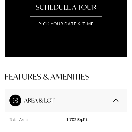
SCHEDULE A TOUR
PICK YOUR DATE & TIME
FEATURES & AMENITIES
AREA & LOT
Total Area
1,702 Sq.Ft.