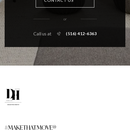
CONTACT US
or
Call us at
(516) 412-6363
#MAKETHATMOVE®