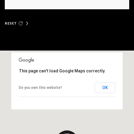
RESET
This page can't load Google Maps correctly.
OK
Do you own this website?