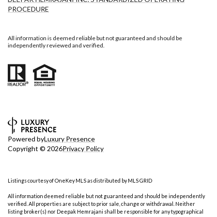
PROCEDURE
All information is deemed reliable but not guaranteed and should be
independently reviewed and verified.
Powered by
Luxury Presence
Copyright ©
2026
Privacy Policy
Listings courtesy of
OneKey MLS
as distributed by MLS GRID
All information deemed reliable but not guaranteed and should be independently
verified. All properties are subject to prior sale, change or withdrawal. Neither
listing broker(s) nor Deepak Hemrajani shall be responsible for any typographical