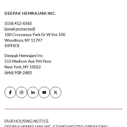
DEEPAK HEMRAJANI INC.
(516) 412-6363
[email protected]
100 Crossways Park Dr W Ste 100
Woodbury, NY 11797
OFFICE
Deepak Hemrajani Inc
515 Madison Ave 9th Floor
New York, NY 10022
(646) 908-2683
FAIR HOUSING NOTICE
DEEPAK HEMRAJANI INC. STANDARDIZED OPERATING