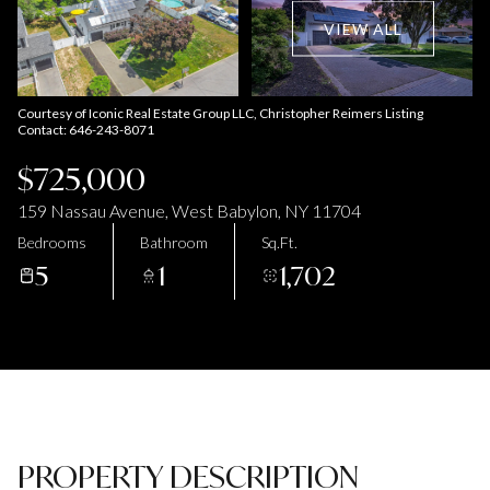
Aug
Aug
VIEW ALL
Courtesy of Iconic Real Estate Group LLC, Christopher Reimers Listing
Contact: 646-243-8071
$725,000
159 Nassau Avenue, West Babylon, NY 11704
Bedrooms
Bathroom
Sq.Ft.
5
1
1,702
PROPERTY DESCRIPTION