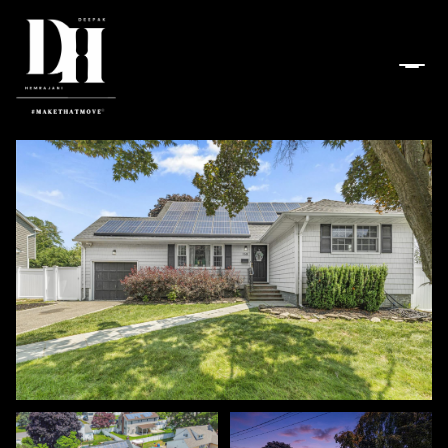
Friday
Saturday
07
08