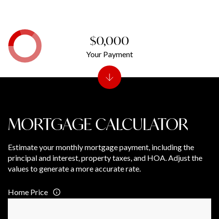
$0,000
Your Payment
MORTGAGE CALCULATOR
Estimate your monthly mortgage payment, including the
principal and interest, property taxes, and HOA. Adjust the
values to generate a more accurate rate.
Home Price