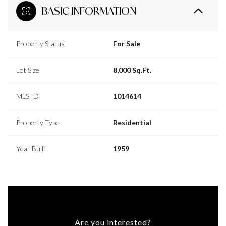
BASIC INFORMATION
Property Status
For Sale
Lot Size
8,000 Sq.Ft.
MLS ID
1014614
Property Type
Residential
Year Built
1959
Are you interested?