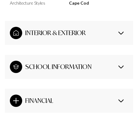
Architecture Styles
Cape Cod
INTERIOR & EXTERIOR
SCHOOL INFORMATION
FINANCIAL