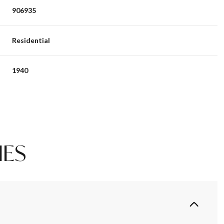
906935
Residential
1940
IES
Tuesday
Wednesday
Thursday
11
12
06
Aug
Aug
Aug