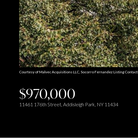
Courtesy of Malvec Acquisitions LLC, Socorro Fernandez Listing Conta
$970,000
11461 176th Street, Addisleigh Park, NY 11434