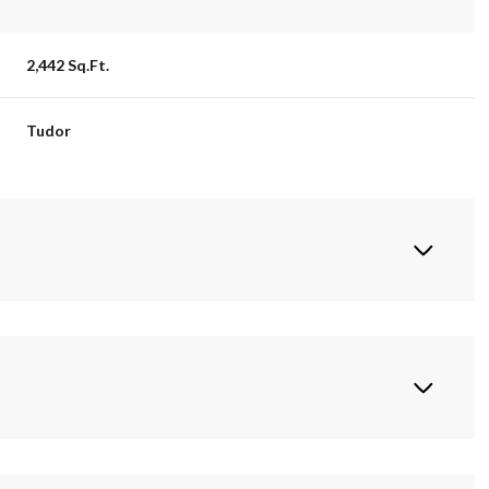
2,442 Sq.Ft.
Tudor