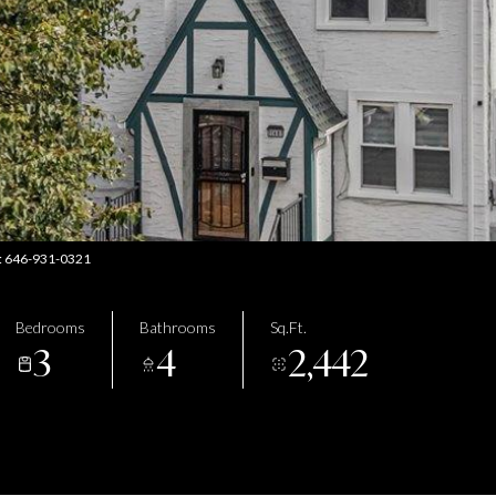
ct: 646-931-0321
Bedrooms
Bathrooms
Sq.Ft.
3
4
2,442