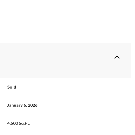
Sold
January 6, 2026
4,500 Sq.Ft.