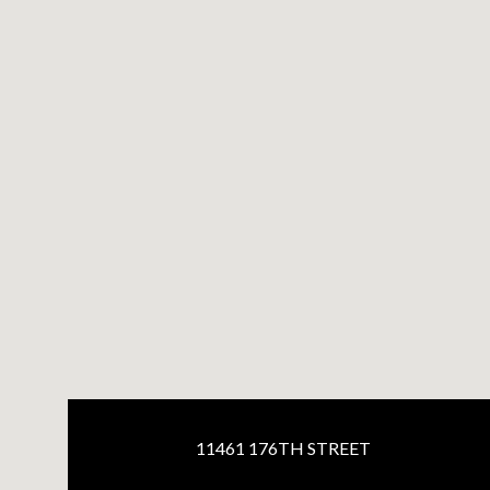
11461 176TH STREET