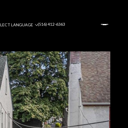
(516) 412-6363
ELECT LANGUAGE