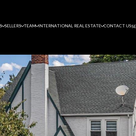
S
SELLERS
TEAM
INTERNATIONAL REAL ESTATE
CONTACT US
S