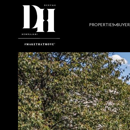
PROPERTIES
BUYER