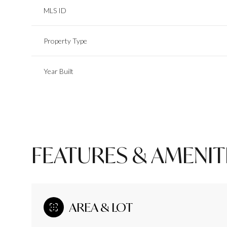
MLS ID
Property Type
Year Built
FEATURES & AMENIT
Saturday
Sunday
Monday
08
09
10
AREA & LOT
Aug
Aug
Aug