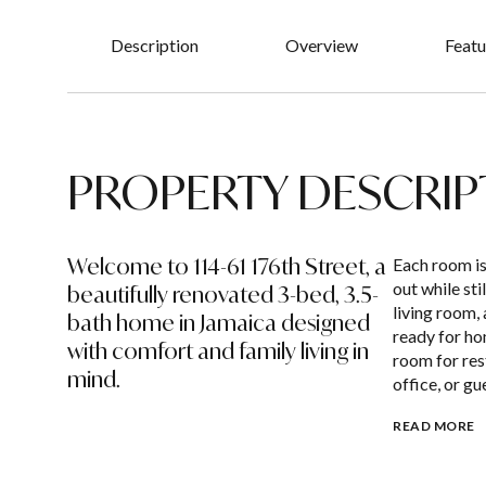
Description
Overview
Featu
PROPERTY DESCRIP
Welcome to 114-61 176th Street, a
Each room is
out while sti
beautifully renovated 3-bed, 3.5-
living room,
bath home in Jamaica designed
ready for ho
with comfort and family living in
room for rest
mind.
office, or gu
READ MORE