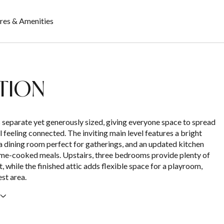
res & Amenities
TION
 separate yet generously sized, giving everyone space to spread
ll feeling connected. The inviting main level features a bright
 a dining room perfect for gatherings, and an updated kitchen
me-cooked meals. Upstairs, three bedrooms provide plenty of
, while the finished attic adds flexible space for a playroom,
est area.