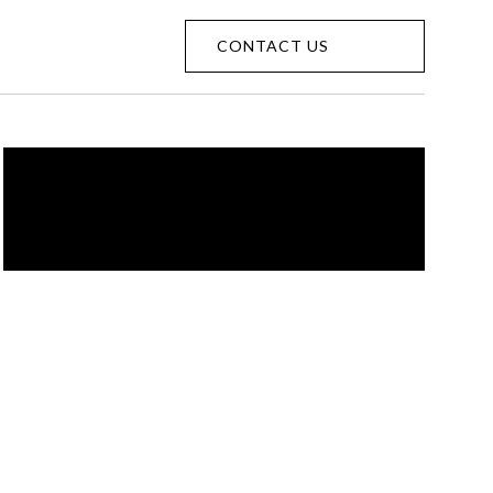
CONTACT US