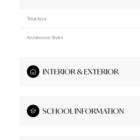
Total Area
Architecture Styles
INTERIOR & EXTERIOR
SCHOOL INFORMATION