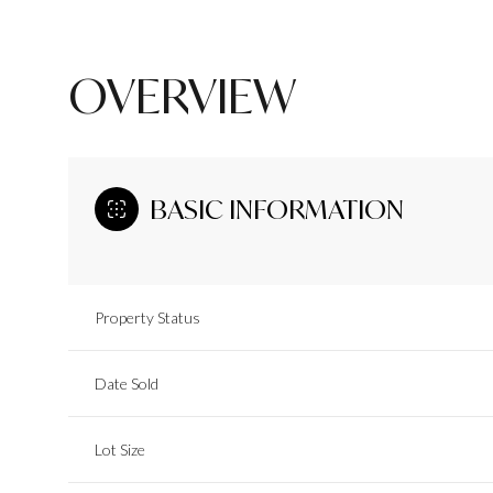
OVERVIEW
BASIC INFORMATION
Property Status
Date Sold
Lot Size