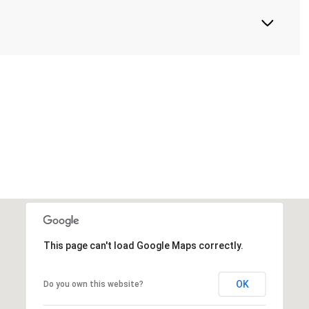
This page can't load Google Maps correctly.
OK
Do you own this website?