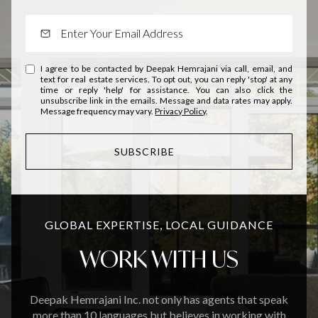
I agree to be contacted by Deepak Hemrajani via call, email, and
text for real estate services. To opt out, you can reply 'stop' at any
time or reply 'help' for assistance. You can also click the
unsubscribe link in the emails. Message and data rates may apply.
Message frequency may vary.
Privacy Policy
.
SUBSCRIBE
GLOBAL EXPERTISE, LOCAL GUIDANCE
WORK WITH US
Deepak Hemrajani Inc. not only has agents that speak
more than 10 languages but believes in working with