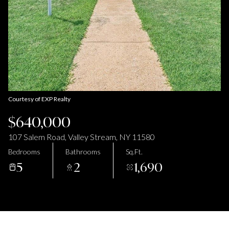
Aug
Aug
Courtesy of EXP Realty
$640,000
107 Salem Road, Valley Stream, NY 11580
Bedrooms
Bathrooms
Sq.Ft.
5
2
1,690