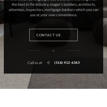
the best in the industry, stager’s builders, architects,
attorneys, inspectors, mortgage bankers which you can
use at your own convenience.
CONTACT US
or
Call us at
(516) 412-6363