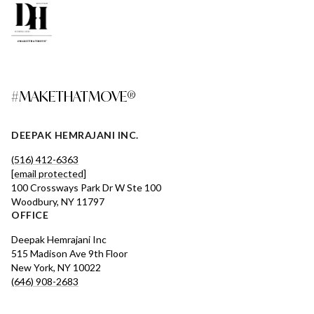
#MAKETHATMOVE®
DEEPAK HEMRAJANI INC.
(516) 412-6363
[email protected]
100 Crossways Park Dr W Ste 100
Woodbury, NY 11797
OFFICE
Deepak Hemrajani Inc
515 Madison Ave 9th Floor
New York, NY 10022
(646) 908-2683