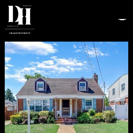
Sunday
Monday
09
10