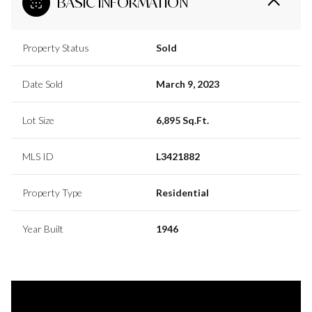
BASIC INFORMATION
Property Status
Sold
Date Sold
March 9, 2023
Lot Size
6,895 Sq.Ft.
MLS ID
L3421882
Property Type
Residential
Year Built
1946