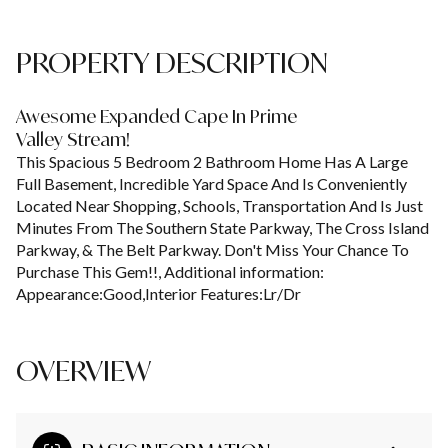
PROPERTY DESCRIPTION
Awesome Expanded Cape In Prime
Valley Stream!
This Spacious 5 Bedroom 2 Bathroom Home Has A Large
Full Basement, Incredible Yard Space And Is Conveniently
Located Near Shopping, Schools, Transportation And Is Just
Minutes From The Southern State Parkway, The Cross Island
Parkway, & The Belt Parkway. Don't Miss Your Chance To
Purchase This Gem!!, Additional information:
Appearance:Good,Interior Features:Lr/Dr
OVERVIEW