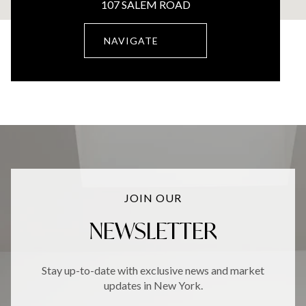
107 SALEM ROAD
NAVIGATE
JOIN OUR
NEWSLETTER
Stay up-to-date with exclusive news and market
updates in New York.