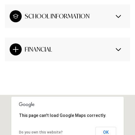
SCHOOL INFORMATION
FINANCIAL
This page can't load Google Maps correctly.
OK
Do you own this website?