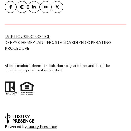
FAIR HOUSING NOTICE
DEEPAK HEMRAJANI INC. STANDARDIZED OPERATING
PROCEDURE
All information is deemed reliable but not guaranteed and should be
independently reviewed and verified.
Powered by
Luxury Presence