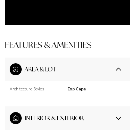
FEATURES & AMENITIES
AREA & LOT
Architecture Styles
Exp Cape
INTERIOR & EXTERIOR